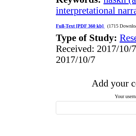
interpretational narr
Full-Text
[PDF 360 kb]
(1715 Downlo
Type of Study:
Res
Received: 2017/10/7 
2017/10/7
Add your c
Your user