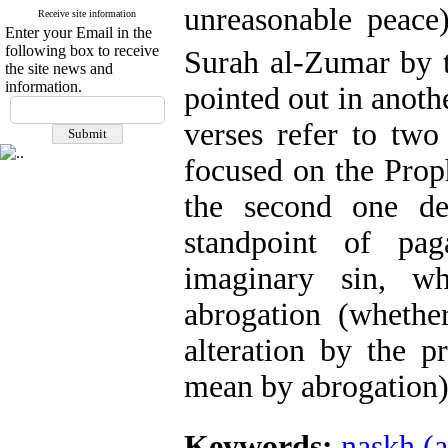
unreasonable peace
Receive site information
Enter your Email in the
following box to receive
Surah al-Zumar by 
the site news and
information.
pointed out in anothe
verses refer to two 
focused on the Proph
the second one de
standpoint of pa
imaginary sin, w
abrogation (whethe
alteration by the p
mean by abrogation)
Keywords:
naskh (a