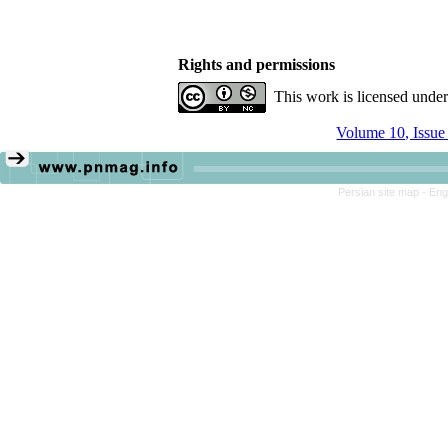
Rights and permissions
This work is licensed unde
Volume 10, Issue
Persian site map -
Eng