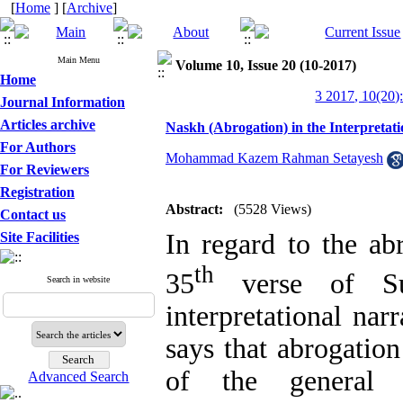
[
Home
] [
Archive
]
Main Menu
Volume 10, Issue 20 (10-2017)
Home
3 2017, 10(20)
Journal Information
Articles archive
Naskh (Abrogation) in the Interpretat
For Authors
Mohammad Kazem Rahman Setayesh
For Reviewers
Registration
Abstract:
(5528 Views)
Contact us
In regard to the ab
Site Facilities
th
35
verse of Sur
Search in website
interpretational na
says that abrogatio
of the general 
Advanced Search