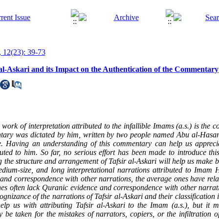
 12(23): 39-73
 al-Askari and its Impact on the Authentication of the Commentary
 work of interpretation attributed to the infallible Imams (a.s.) is the 
tary was dictated by him, written by two people named Abu al-Has
le. Having an understanding of this commentary can help us apprec
uted to him. So far, no serious effort has been made to introduce thi
g the structure and arrangement of Tafsir al-Askari will help us make be
edium-size, and long interpretational narrations attributed to Imam H
 and correspondence with other narrations, the average ones have relat
es often lack Quranic evidence and correspondence with other narrati
nizance of the narrations of Tafsir al-Askari and their classification 
lp us with attributing Tafsir al-Askari to the Imam (a.s.), but it 
be taken for the mistakes of narrators, copiers, or the infiltration of