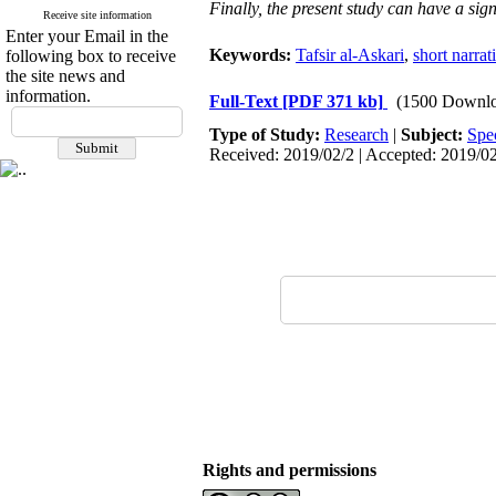
Finally, the present study can have a sign
Receive site information
Enter your Email in the
Keywords:
Tafsir al-Askari
,
short narrat
following box to receive
the site news and
information.
Full-Text
[PDF 371 kb]
(1500 Downlo
Type of Study:
Research
|
Subject:
Spe
Received: 2019/02/2 | Accepted: 2019/02
Rights and permissions