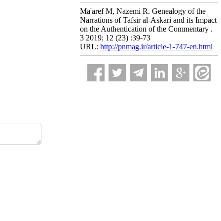
Ma'aref M, Nazemi R. Genealogy of the
Narrations of Tafsir al-Askari and its Impact
on the Authentication of the Commentary .
3 2019; 12 (23) :39-73
URL:
http://pnmag.ir/article-1-747-en.html