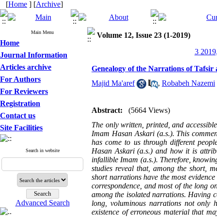
[
Home
] [
Archive
]
Main Menu
Volume 12, Issue 23 (1-2019)
Home
3 2019,
Journal Information
Articles archive
Genealogy of the Narrations of Tafsir
For Authors
Majid Ma'aref
,
Robabeh Nazemi
For Reviewers
Registration
Abstract:
(5664 Views)
Contact us
The only written, printed, and accessible
Site Facilities
Imam Hasan Askari (a.s.). This commen
has come to us through different peop
Hasan Askari (a.s.) and how it is attrib
Search in website
infallible Imam (a.s.). Therefore, knowin
studies reveal that, among the short, m
short narrations have the most evidence
correspondence, and most of the long on
among the isolated narrations. Having cog
Advanced Search
long, voluminous narrations not only he
existence of erroneous material that may 