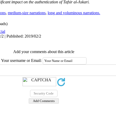
ificant impact on the authentication of Tafsir al-Askari
.
ions
,
medium-size narrations
,
long and voluminous narrations.
ads)
cial
/2 | Published: 2019/02/2
Add your comments about this article
Your username or Email: