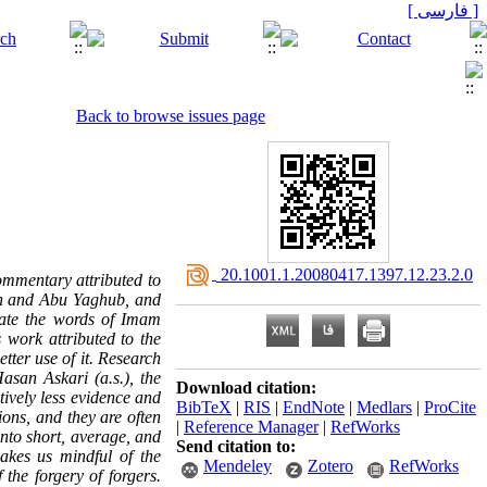
[ فارسی ]
Back to browse issues page
‎ 20.1001.1.20080417.1397.12.23.2.0
commentary attributed to
an and Abu Yaghub, and
iate the words of Imam
s work attributed to the
tter use of it. Research
asan Askari (a.s.), the
Download citation:
ively less evidence and
BibTeX
|
RIS
|
EndNote
|
Medlars
|
ProCite
ons, and they are often
|
Reference Manager
|
RefWorks
into short, average, and
Send citation to:
makes us mindful of the
Mendeley
Zotero
RefWorks
 the forgery of forgers.