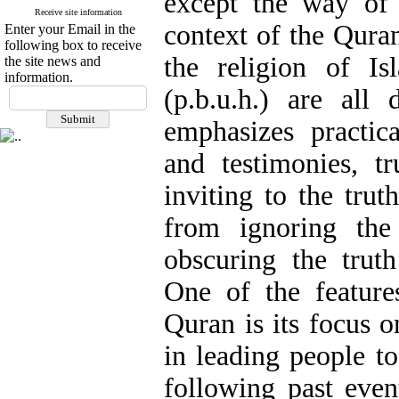
except the way of 
Receive site information
context of the Quran
Enter your Email in the
following box to receive
the religion of I
the site news and
information.
(p.b.u.h.) are all
emphasizes practica
and testimonies, tr
inviting to the tru
from ignoring the
obscuring the truth
One of the features
Quran is its focus o
in leading people to
following past event