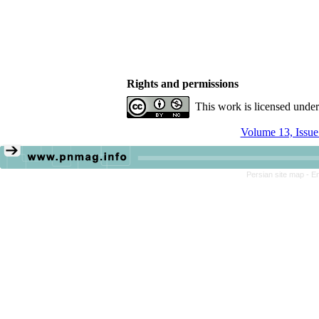
Rights and permissions
This work is licensed unde
Volume 13, Issue
Persian site map -
En