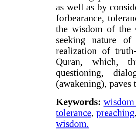
as well as by consid
forbearance, tolera
the wisdom of the Q
seeking nature o
realization of trut
Quran, which, th
questioning, dia
(awakening), paves t
Keywords:
wisdom 
tolerance
,
preaching
wisdom.