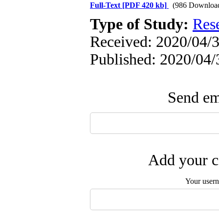
Full-Text
[PDF 420 kb]
(986 Downloa
Type of Study:
Res
Received: 2020/04/3
Published: 2020/04/
Send ema
Add your c
Your user