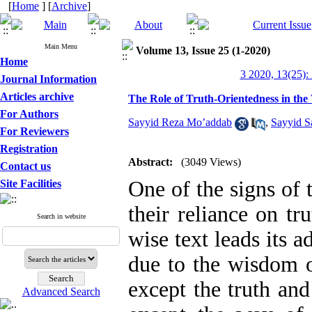
[
Home
] [
Archive
]
Main Menu
Volume 13, Issue 25 (1-2020)
Home
3 2020, 13(25):
Journal Information
Articles archive
The Role of Truth-Orientedness in the
For Authors
Sayyid Reza Mo’addab
,
Sayyid S
For Reviewers
Registration
Abstract:
(3049 Views)
Contact us
One of the signs of 
Site Facilities
their reliance on tr
Search in website
wise text leads its a
due to the wisdom o
except the truth and
Advanced Search