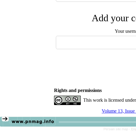
Add your c
Your user
Rights and permissions
This work is licensed unde
Volume 13, Issue
Persian site map -
Eng