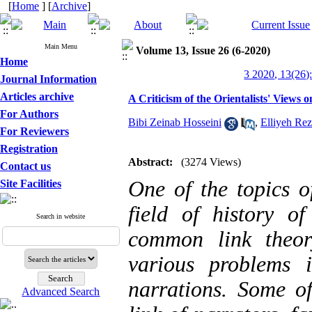
[
Home
] [
Archive
]
Main Menu
Volume 13, Issue 26 (6-2020)
Home
3 2020, 13(26)
Journal Information
Articles archive
A Criticism of the Orientalists' View
For Authors
Bibi Zeinab Hosseini
,
Elliyeh Re
For Reviewers
Registration
Abstract:
(3274 Views)
Contact us
One of the topics of
Site Facilities
field of history o
Search in website
common link theor
various problems 
narrations. Some o
Advanced Search