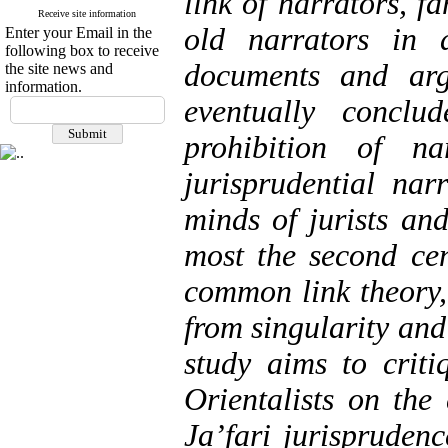
link of narrators, f
Receive site information
old narrators in 
Enter your Email in the
following box to receive
documents and arg
the site news and
information.
eventually conclu
prohibition of na
jurisprudential na
minds of jurists and
most the second ce
common link theory,
from singularity and
study aims to crit
Orientalists on the
Ja’fari jurisprudenc