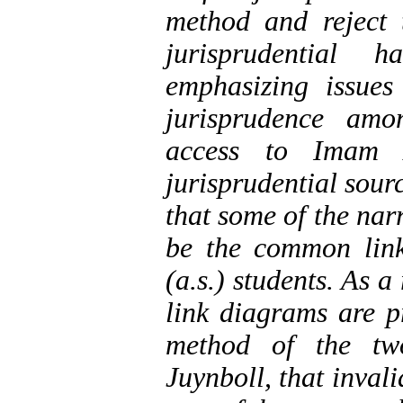
method and reject t
jurisprudential h
emphasizing issues
jurisprudence amo
access to Imam A
jurisprudential sourc
that some of the nar
be the common lin
(a.s.) students. As 
link diagrams are p
method of the two
Juynboll, that invali