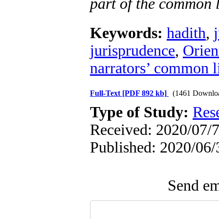
part of the common l
Keywords:
hadith
,
jurisprudence
,
Orient
narrators’ common l
Full-Text
[PDF 892 kb]
(1461 Downlo
Type of Study:
Res
Received: 2020/07/7
Published: 2020/06/
Send ema