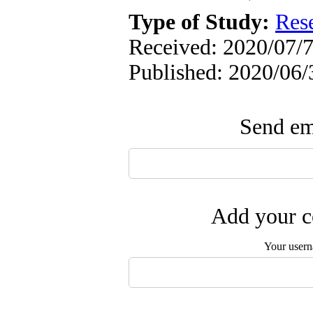
Type of Study:
Res
Received: 2020/07/7
Published: 2020/06/
Send ema
Add your c
Your user