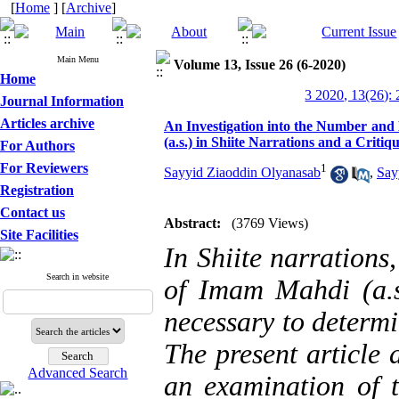
[
Home
] [
Archive
]
Main Menu
Volume 13, Issue 26 (6-2020)
Home
3 2020, 13(26):
Journal Information
Articles archive
An Investigation into the Number and 
(a.s.) in Shiite Narrations and a Critiq
For Authors
For Reviewers
1
Sayyid Ziaoddin Olyanasab
,
Say
Registration
Contact us
Abstract:
(3769 Views)
Site Facilities
In Shiite narrations,
Search in website
of Imam Mahdi (a.s.
necessary to determ
The present article 
Advanced Search
an examination of t