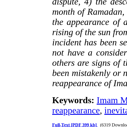
dispute, 4) the desc
month of Ramadan, 6
the appearance of a
rising of the sun fr
incident has been se
not have a consider
others are signs of
been mistakenly or n
reappearance of Ima
Keywords:
Imam Ma
reappearance
,
inevit
Full-Text
[PDF 399 kb]
(6319 Downlo