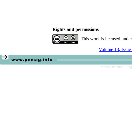
Rights and permissions
This work is licensed unde
Volume 13, Issue
Persian site map -
Eng