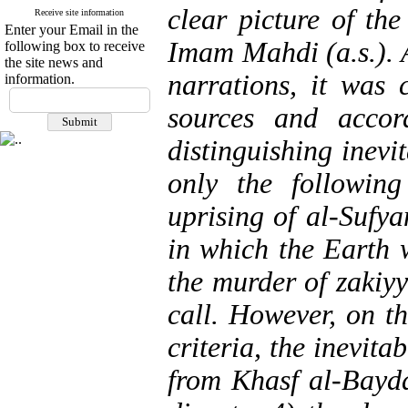
clear picture of the
Receive site information
Enter your Email in the
Imam Mahdi (a.s.). A
following box to receive
the site news and
narrations, it was 
information.
sources and accord
distinguishing inevi
only the following
uprising of al-Sufya
in which the Earth 
the murder of zakiy
call. However, on t
criteria, the inevita
from Khasf al-Bayda