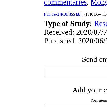
commentaries
,
Mong
Full-Text
[PDF 355 kb]
(1516 Downlo
Type of Study:
Res
Received: 2020/07/7
Published: 2020/06/
Send ema
Add your c
Your user