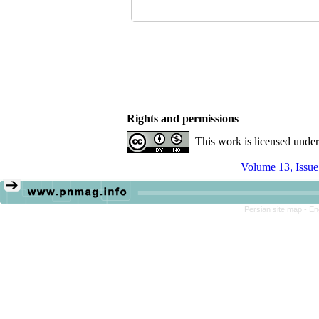
Rights and permissions
This work is licensed unde
Volume 13, Issue
Persian site map -
En