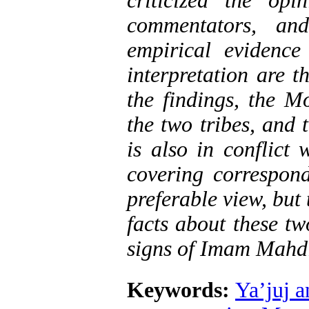
criticized the op
commentators, and
empirical evidence
interpretation are t
the findings, the M
the two tribes, and 
is also in conflict
covering correspond
preferable view, but
facts about these tw
signs of Imam Mahdi
Keywords:
Ya’juj 