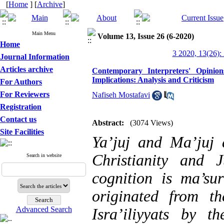
[
Home
] [
Archive
]
Main Menu
Volume 13, Issue 26 (6-2020)
Home
3 2020, 13(26):
Journal Information
Articles archive
Contemporary Interpreters' Opinio
Implications: Analysis and Criticism
For Authors
For Reviewers
Nafiseh Mostafavi
Registration
Contact us
Abstract:
(3074 Views)
Site Facilities
Ya’juj and Ma’juj 
Christianity and 
Search in website
cognition is ma’su
originated from th
Advanced Search
Isra’iliyyats by t