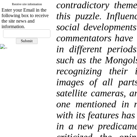
contradictory them
Receive site information
Enter your Email in the
this puzzle. Influe
following box to receive
the site news and
social developments
information.
commentators have c
in different period
such as the Mongols
recognizing their 
images of all part
satellite cameras, 
one mentioned in r
with its features h
in a new predicamen