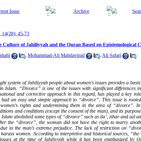
 14(28): 45-73
e Culture of Jahiliyyah and the Quran Based on Epistemological C
shahi
,
Mohammad-Ali Mahdavirad
,
Ali Safari
ght system of Jahiliyyah people about women's issues provides a basis
n Islam. “Divorce” is one of the issues with significant differences i
mational and corrective approach in this regard, has played a key rol
s had an easy and simple approach to “divorce”. This issue is rooted
t women's rights and undermining them in the area of “divorce”. In 
itions and conditions (except the consent of the man), and its purpos
Islam abolished some types of “divorce” such as ila’, zihar and azl
an
After the “divorce”, the woman did not have the right to marry anot
 due to the man's extreme prejudice. The lack of restriction on “divo
 harass women. According to interpretive and historical sources, “the 
issues at the time of Jahiliyyah while it has been emphasized by Q