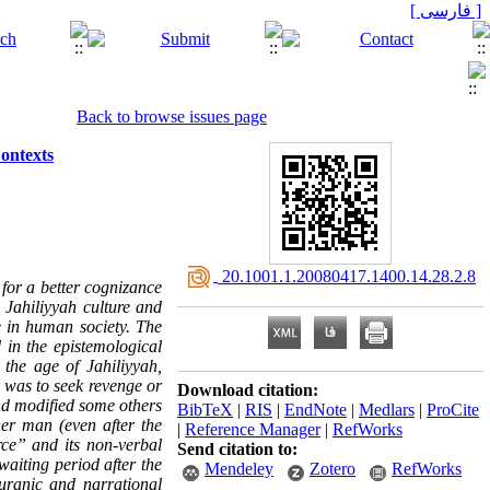
[ فارسی ]
Back to browse issues page
ontexts
‎ 20.1001.1.20080417.1400.14.28.2.8
 for a better cognizance
n Jahiliyyah culture and
e in human society. The
 in the epistemological
the age of Jahiliyyah,
e was to seek revenge or
Download citation:
d modified some others
BibTeX
|
RIS
|
EndNote
|
Medlars
|
ProCite
her man (even after the
|
Reference Manager
|
RefWorks
rce” and its non-verbal
Send citation to:
waiting period after the
Mendeley
Zotero
RefWorks
uranic and narrational