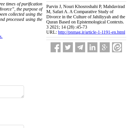
ee times of purification
Parvin J, Nouri Khosroshahi P, Mahdavirad
divorce”, the purpose of
M, Safari A. A Comparative Study of
been collected using the
Divorce in the Culture of Jahiliyyah and the
 and processed using the
Quran Based on Epistemological Contexts.
3 2021; 14 (28) :45-73
URL:
http://pnmag.ir/article-1-1191-en.html
s.