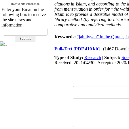
citations in Islam, and according to the i
Receive site information
from menstruation in order for “the waiti
Enter your Email in the
Islam is to provide a desirable model of
following box to receive
library method (by referring to historic
the site news and
comparative and analytical methods.
information.
Keywords:
“jahiliyyah” in the Quran
,
Ja
Full-Text
[PDF 410 kb]
(1467 Downlo
Type of Study:
Research
|
Subject:
Spe
Received: 2021/04/30 | Accepted: 2020/1