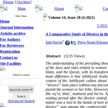
[
Home
] [
Archive
]
Main Menu
Volume 14, Issue 28 (4-2021)
Home
3 2021,
Journal Information
Articles archive
A Comparative Study of Divorce in th
For Authors
1
Jalil Parvin
,
Priya Nouri Khosro
For Reviewers
Registration
Abstract:
(3135 Views)
Contact us
The understanding of the prevailing thou
Site Facilities
of the laws and rules related to women i
Islam, and the Quran, with its transfor
Search in website
main difference is that Jahiliyyah Arab
context of the Jahiliyyah culture abou
“divorce” took place without any precond
punish the woman or her tribe. However, 
like rej’ei, khul’, mubarat and ba’en. 
waiting period after the divorce ended)
Advanced Search
nature was a tool in the hands of men to
divorce” was among the controversial 