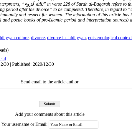
nterpreters, “
ثَلاثَهَ قُرُوء
” in verse 228 of Surah al-Baqarah refers to thr
ng period after the divorce” to be completed. Therefore, in regard to “
 humanity and respect for women. The information of this article has 
al and poetic books of pre-Islamic period and interpretation sources)
hiliyyah culture
,
divorce
,
divorce in Jahiliyyah
,
epistemological context
ads)
cial
2/30 | Published: 2020/12/30
Send email to the article author
Add your comments about this article
Your username or Email: