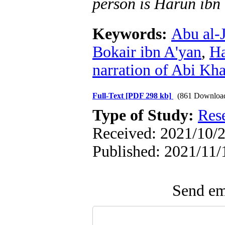
person is Harun ibn
Keywords:
Abu al-
Bokair ibn A'yan
,
Ha
narration of Abi Kha
Full-Text
[PDF 298 kb]
(861 Downloa
Type of Study:
Res
Received: 2021/10/2
Published: 2021/11/
Send ema