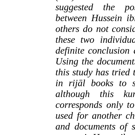
suggested the pos
between Hussein i
others do not consi
these two individu
definite conclusion
Using the documents
this study has tried
in rijāl books to
although this ku
corresponds only to
used for another ch
and documents of s