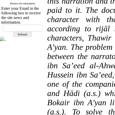
this narration and t
Receive site information
paid to it. The doc
Enter your Email in the
following box to receive
character with t
the site news and
information.
according to rijāl
characters, Thawir
A'yan. The problem w
between the narrato
ibn Sa’eed al-Ahw
Hussein ibn Sa’eed,
one of the compan
and Hādi (a.s.) w
Bokair ibn A'yan l
(a.s.). To solve 