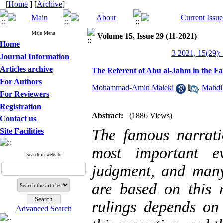
[
Home
] [
Archive
]
Main Menu
Volume 15, Issue 29 (11-2021)
Home
3 2021, 15(29):
Journal Information
Articles archive
The Referent of Abu al-Jahm in the F
For Authors
Mohammad-Amin Maleki
,
Mahdi
For Reviewers
Registration
Abstract:
(1886 Views)
Contact us
The famous narrat
Site Facilities
most important e
Search in website
judgment, and many 
are based on this n
rulings depends on 
Advanced Search