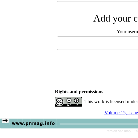
Add your c
Your user
Rights and permissions
This work is licensed unde
Volume 15, Issue
Persian site map -
En