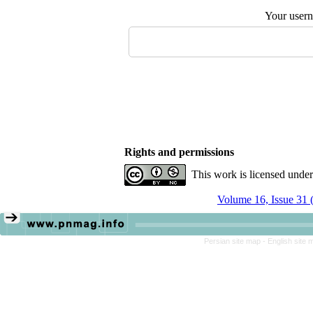
Your user
Rights and permissions
This work is licensed unde
Volume 16, Issue 31 
Persian site map -
English site