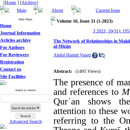
[
Home
] [
Archive
]
Main Menu
Volume 16, Issue 31 (1-2023)
Home
3 2023, 16(31): 195
Journal Information
Articles archive
The Network of Relationships in Malak
al-Mīzān
For Authors
For Reviewers
Abdul Hamid Vaseti
Registration
Contact us
Abstract:
(1495 Views)
Site Facilities
The presence of many
and references to
M
Search in website
Qur
ʾ
an shows the
attention to these wo
referring to the O
Advanced Search