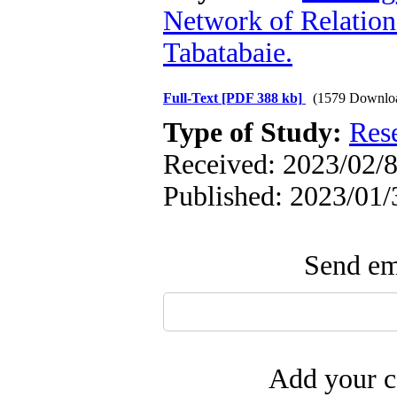
Network of Relation
Tabatabaie.
Full-Text
[PDF 388 kb]
(1579 Downlo
Type of Study:
Res
Received: 2023/02/8
Published: 2023/01/
Send ema
Add your c