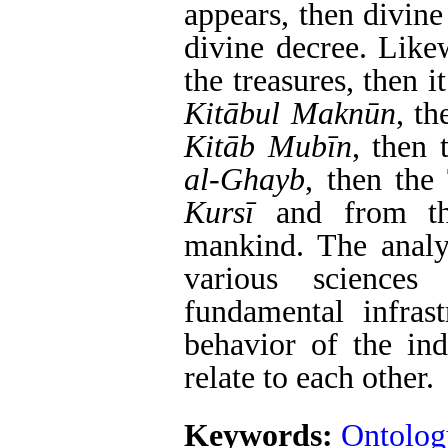
appears, then divin
divine decree. Likew
the treasures, then 
Kit
ā
bul Makn
ū
n
, th
Kit
ā
b Mub
ī
n
, then
al-Ghayb
, then the
Kurs
ī
and from the
mankind. The analys
various sciences
fundamental infrast
behavior of the in
relate to each other.
Keywords:
Ontolog