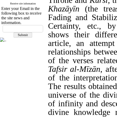
Throne and
Kurs
ī
, 
Receive site information
Khaz
ā
y
ī
n
(the trea
Enter your Email in the
following box to receive
Fading and Stabiliz
the site news and
information.
Certainty, etc., by
shows their differ
article, an attem
relationships betwe
of the verses relat
Tafsir al-M
ī
z
ā
n
, af
of the interpretati
The results obtaine
universe of the div
of infinity and desc
divine knowledge m