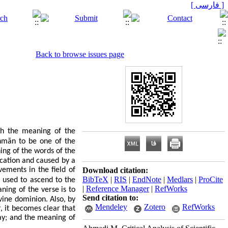
[ فارسی ]
Back to browse issues page
ch the meaning of the
ḥ
m
ā
n
to be one of the
ing of the words of the
lication and caused by a
ements in the field of
Download citation:
BibTeX
|
RIS
|
EndNote
|
Medlars
|
ProCite
 used to ascend to the
|
Reference Manager
|
RefWorks
ning of the verse is to
Send citation to:
.
ivine dominion
Also, by
Mendeley
Zotero
RefWorks
, it becomes clear that
day; and the meaning of