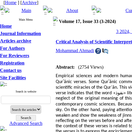
[
Home
] [
Archive
]
Main Menu
Volume 17, Issue 33 (3-2024)
Home
3 2024, 
Journal Information
Articles archive
Critical Analysis of Scientific Interp
For Authors
Mohammad Ahmadi
For Reviewers
Registration
Abstract:
(2754 Views)
Contact us
Empirical sciences and modern human
Site Facilities
ʾ
ʾ
.
Qur
ānic verses
Some Qur
ānic comme
.
scientific miracles of the Qur
ʾ
ān
This v
Search in website
نفوذ
verse indicates that the word «
» li
neglect of the original meaning of th
.
contemporary cosmic sciences
Becaus
.
sky
On the other hand, paying attentio
weaken and show the weakness of jinns
reflecting on the verses before and aft
Advanced Search
the context of these verses is related 
the verses is to express the encircleme