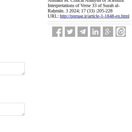
Ahmadi M. Critical Analysis of Scientific
Interpretations of Verse 33 of Surah al-
Raḥmān. 3 2024; 17 (33) :205-228
URL:
http://pnmag.ir/article-1-1848-en.html