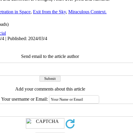
tration in Space
,
Exit from the Sky
,
Miraculous Context.
ads)
cial
/4 | Published: 2024/03/4
Send email to the article author
Add your comments about this article
Your username or Email: