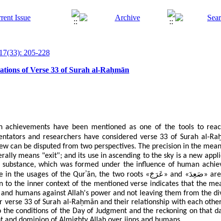
17(33): 205-228
retations of Verse 33 of Surah al-Raḥmān
 achievements have been mentioned as one of the tools to rea
ntators and researchers have considered verse 33 of Surah
al-Ra
.
iew can be disputed from two perspectives
The precision in the mean
"
terally means "exit
; and its use in ascending to the sky is a new app
is substance, which was formed under the influence of human achiev
ʾ
عَرَجَ
صَعِدَ
e in the usages of the Qur
ān, the two roots «
» and «
» are
n to the inner context of the mentioned verse indicates that the mea
 and humans against Allah's power and not leaving them from the d
er verse 33 of Surah
al-Ra
ḥ
m
ā
n
and their relationship with each other
to the conditions of the Day of Judgment and the reckoning on that 
nt and dominion of Almighty Allah over jinns and humans.