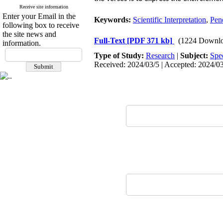
Receive site information
Enter your Email in the
Keywords:
Scientific Interpretation
,
Pene
following box to receive
the site news and
Full-Text
[PDF 371 kb]
(1224 Downlo
information.
Type of Study:
Research
|
Subject:
Spe
Received: 2024/03/5 | Accepted: 2024/03