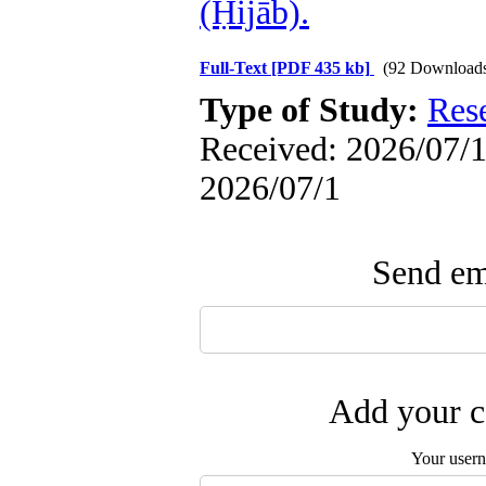
(Ḥijāb).
Full-Text
[PDF 435 kb]
(92 Download
Type of Study:
Res
Received: 2026/07/1 
2026/07/1
Send ema
Add your c
Your user