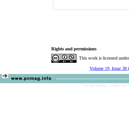
Rights and permissions
This work is licensed unde
Volume 19, Issue 38 
Persian site map -
English site