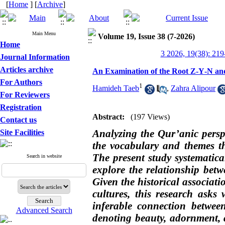
[
Home
] [
Archive
]
Main Menu
Volume 19, Issue 38 (7-2026)
Home
3 2026, 19(38): 219
Journal Information
Articles archive
An Examination of the Root Z‑Y‑N and
For Authors
1
Hamideh Taeb
,
Zahra Alipour
For Reviewers
Registration
Abstract:
(197 Views)
Contact us
Analyzing the Qur’anic persp
Site Facilities
the vocabulary and themes that
The present study systematical
Search in website
explore the relationship betw
Given the historical associ
cultures, this research ask
inferable connection betwe
Advanced Search
denoting beauty, adornment,