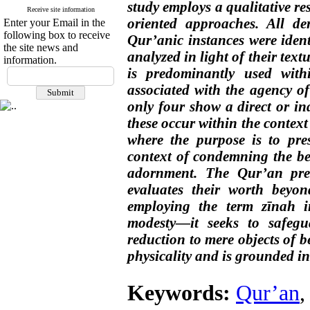
study employs a qualitative r
Receive site information
oriented approaches. All der
Enter your Email in the
following box to receive
Qur’anic instances were ident
the site news and
analyzed in light of their text
information.
is predominantly used with
associated with the agency of
only four show a direct or in
these occur within the context
where the purpose is to pre
context of condemning the be
adornment. The Qur’an pres
evaluates their worth beyo
employing the term zīnah in
modesty—it seeks to safegu
reduction to mere objects of 
physicality and is grounded i
Keywords:
Qur’an