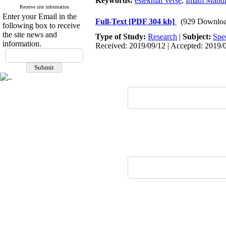
Keywords:
estekhlaf verse
,
Imam Mahdi 
Receive site information
Enter your Email in the
Full-Text
[PDF 304 kb]
(929 Downloa
following box to receive
the site news and
Type of Study:
Research
|
Subject:
Spe
information.
Received: 2019/09/12 | Accepted: 2019/0