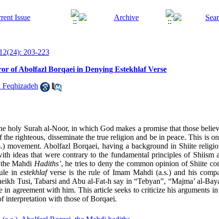
12(24): 203-223
or of Abolfazl Borqaei in Denying Estekhlaf Verse
 Feqhizadeh
of the holy Surah al-Noor, in which God makes a promise that those beli
f the righteous, disseminate the true religion and be in peace. This is o
.s.) movement. Abolfazl Borqaei, having a background in Shiite religio
ith ideas that were contrary to the fundamental principles of Shiism 
f the Mahdi
Hadiths’
, he tries to deny the common opinion of Shiite co
rule in
estekhlaf
verse is the rule of Imam Mahdi (a.s.) and his compa
 Sheikh Tusi, Tabarsi and Abu al-Fat-h say in “Tebyan”, “Majma’ al-Ba
re in agreement with him. This article seeks to criticize his arguments i
 interpretation with those of Borqaei.