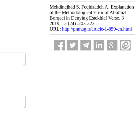
Mehdinejhad S, Feqhizadeh A. Explanation
of the Methodological Error of Abolfazl
Borqaei in Denying Estekhlaf Verse. 3
2019; 12 (24) :203-223
URL:
http://pnmag.ir/article-1-859-en.html