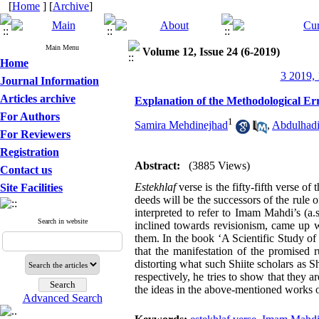
[
Home
] [
Archive
]
Main Menu
Volume 12, Issue 24 (6-2019)
Home
3 2019, 
Journal Information
Articles archive
Explanation of the Methodological Err
For Authors
1
Samira Mehdinejhad
,
Abdulhadi
For Reviewers
Registration
Abstract:
(3885 Views)
Contact us
Estekhlaf
verse is the fifty-fifth verse 
Site Facilities
deeds will be the successors of the rule o
interpreted to refer to Imam Mahdi’s (a
Search in website
inclined towards revisionism, came up w
them. In the book ‘A Scientific Study o
that the manifestation of the promised 
distorting what such Shiite scholars as
respectively, he tries to show that they a
the ideas in the above-mentioned works of
Advanced Search