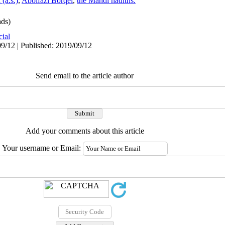
(a.s.)
,
Abolfazl Borqei
,
the Mahdi hadiths.
ds)
cial
9/12 | Published: 2019/09/12
Send email to the article author
Add your comments about this article
Your username or Email: