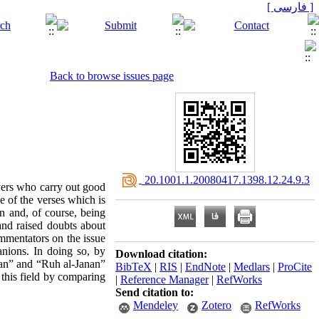
[ فارسی ]
Back to browse issues page
‎ 20.1001.1.20080417.1398.12.24.9.3
evers who carry out good
ne of the verses which is
n and, of course, being
and raised doubts about
mmentators on the issue
nions. In doing so, by
Download citation:
yan” and “Ruh al-Janan”
BibTeX
|
RIS
|
EndNote
|
Medlars
|
ProCite
n this field by comparing
|
Reference Manager
|
RefWorks
Send citation to:
Mendeley
Zotero
RefWorks