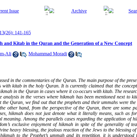
13(26): 141-165
h and Kitab in the Quran and the Generation of a New Concept
m-Ali
,
Mohammad Moradi
sed in the commentaries of the Quran. The main purpose of the present
with kitab in the holy Quran. It is currently claimed that the concep
ikmah in the Quran in cases where it co-occurs with kitab. The resear
ce analysis in the verses where hikmah has been mentioned next to kit
 the Quran, we find out that the prophets and their ummahs were the 
he other hand, from the perspective of the Quran, there are some pa
ases, hikmah does not just denote what it literally means, such as f
ial meaning. Among the parallels cases regarding the application of
h
m’s exclusive enjoyment of hikmah in spite of the generality of teac
vine heavy blessing, the jealous reaction of the Jews to the blessing of
ikmah to the Prophet’s ummah and its repetition, it is understood t