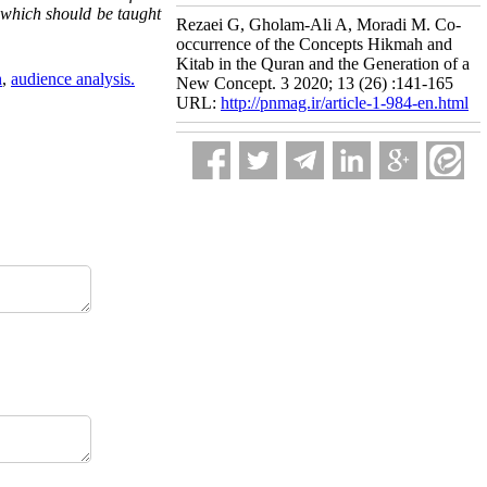
) which should be taught
Rezaei G, Gholam-Ali A, Moradi M. Co-
occurrence of the Concepts Hikmah and
Kitab in the Quran and the Generation of a
h
,
audience analysis.
New Concept. 3 2020; 13 (26) :141-165
URL:
http://pnmag.ir/article-1-984-en.html