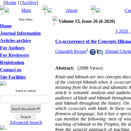
[
Home
] [
Archive
]
Main Menu
Volume 13, Issue 26 (6-2020)
Home
3 2020, 
Journal Information
Articles archive
Co-occurrence of the Concepts Hikma
For Authors
1
Ghazaleh Rezaei
,
Ahmad Ghola
For Reviewers
Registration
Abstract:
(2908 Views)
Contact us
Kitab and hikmah are two concepts discus
Site Facilities
of the concept hikmah when it co-occurs 
meaning from the lexical and idiomatic h
Search in website
article is semantic analysis and audien
audience of kitab and hikmah throughout
and hikmah throughout the history. On t
which co-occurs with
kitab
. In these c
firmness of language, but it has a spec
can mention the following: men of wisdo
Advanced Search
teaching of hikmah to the Prophet, the di
from the general approach of teaching h