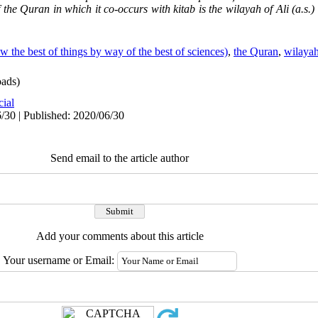
 the Quran in which it co-occurs with kitab is the wilayah of Ali (a.s.
 the best of things by way of the best of sciences)
,
the Quran
,
wilaya
ads)
cial
/30 | Published: 2020/06/30
Send email to the article author
Add your comments about this article
Your username or Email: