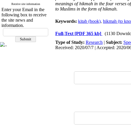
meanings of hikmah in the four verses of
Receive site information
to Muslims in the form of hikmah.
Enter your Email in the
following box to receive
the site news and
Keywords:
kitab (book)
,
hikmah (to know
information.
Full-Text
[PDF 365 kb]
(1130 Downlo
Type of Study:
Research
|
Subject:
Spe
Received: 2020/07/7 | Accepted: 2020/06