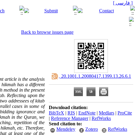
[ فارسی ]
Back to browse issues page
‎ 20.1001.1.20080417.1399.13.26.6.1
 article is the analysis
t hikmah has a different
ch method in the present
ab. Reflecting upon the
two addressees of kitab
rallel cases in some of
Download citation:
orbidding ignorance and
BibTeX
|
RIS
|
EndNote
|
Medlars
|
ProCite
ikmah
in the Quran, we
|
Reference Manager
|
RefWorks
hing, repetition of the
Send citation to:
 hikmah, etc. Therefore,
Mendeley
Zotero
RefWorks
hat at least one of the